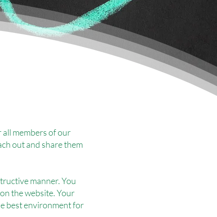
 all members of our
ach out and share them
nstructive manner. You
 on the website. Your
he best environment for