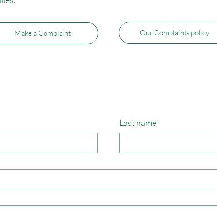
Our Complaints policy
Make a Complaint
Last name