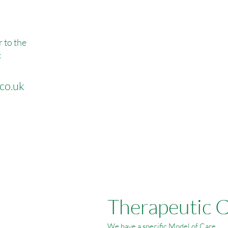
r to the
:
co.uk
Therapeutic 
We have a specific Model of Care