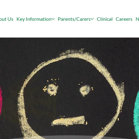
out Us
Key Information
Parents/Carers
Clinical
Careers
N