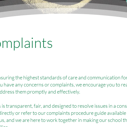
mplaints
suring the highest standards of care and communication for
ou have any concerns or complaints, we encourage you to re
address them promptly and effectively.
is transparent, fair, and designed to resolve issues in a co
directly or refer to our complaints procedure guide available
 us, and we are here to work together in making our school t
lies.