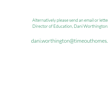
Alternatively please send an email or lette
Director of Education, Dani Worthington
dani.worthington@timeouthomes.