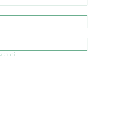
about it.