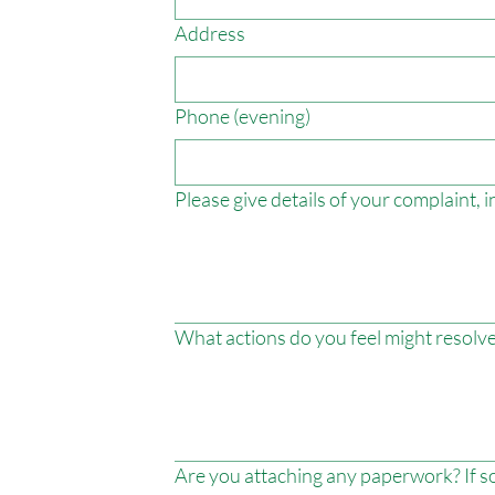
Address
Phone (evening)
Please give details of your complaint,
What actions do you feel might resolve
Are you attaching any paperwork? If so,