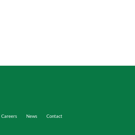
Careers
News
Contact