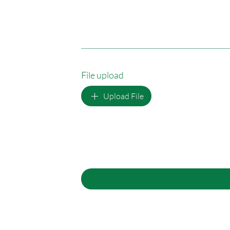
File upload
Upload File