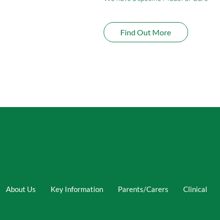
Find Out More
About Us
Key Information
Parents/Carers
Clinical