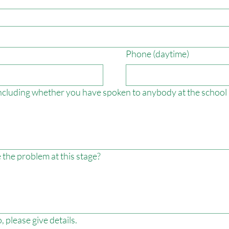
Phone (daytime)
 including whether you have spoken to anybody at the school 
 the problem at this stage?
 please give details.