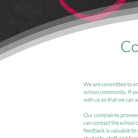
Co
We are committed to en
school community. If y
with us so that we can 
Our complaints process 
can contact the school 
feedback is valuable to
students, staff, and fami