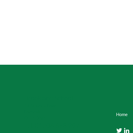
Brookland School
13 Newhey Road,
Rochdale,
Home
OL16 3NP
Tel: 01706 658 297