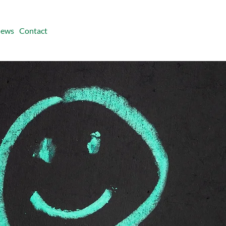
ews
Contact