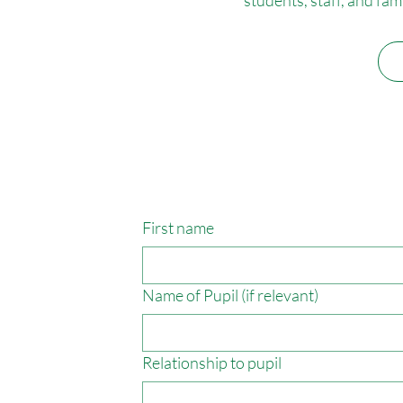
First name
Name of Pupil (if relevant)
Relationship to pupil