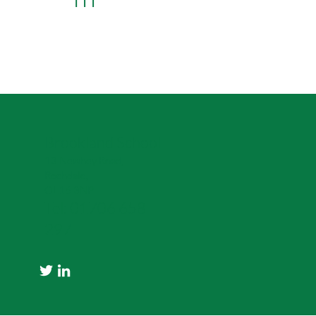
Learn More
Brookland School
13 Newhey Road,
Rochdale,
OL16 3NP
Tel: 01706 658
297