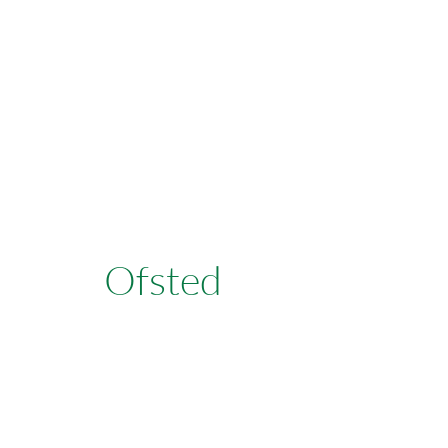
Learn More
Ofsted
Learn More