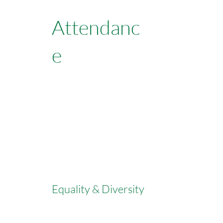
Attendanc
e
Learn More
Equality & Diversity