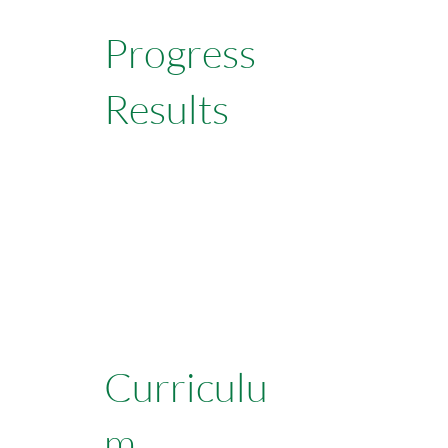
Progress
Results
Learn More
Curriculu
m