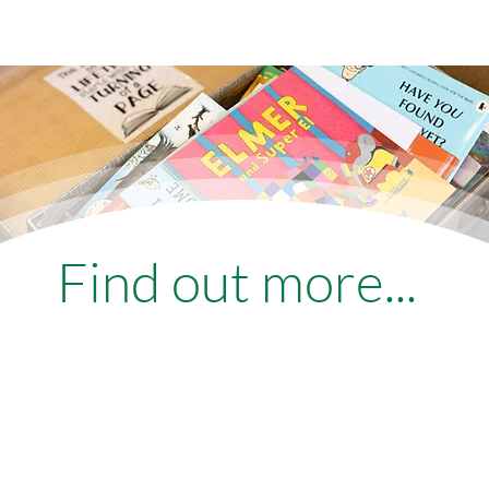
Find out more...