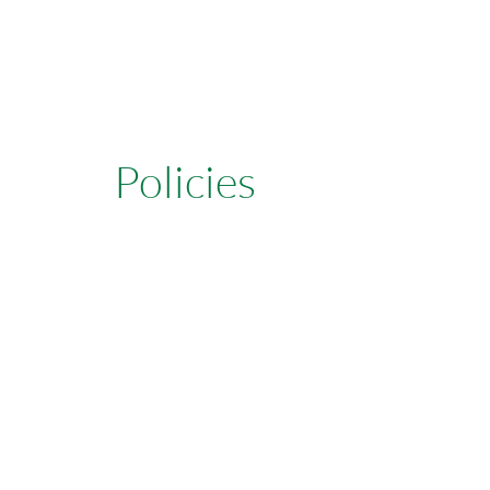
Policies
Learn More